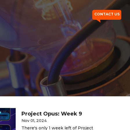
CONTACT US
Project Opus: Week 9
Nov 01, 2024
There's only 1 week left of Project