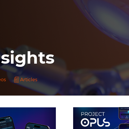
sights
eos
Articles