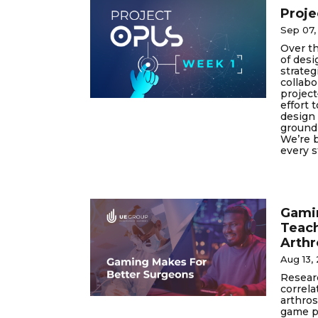
Proje
Sep 07,
Over t
of desi
strateg
collab
project
effort 
design 
ground 
We’re b
every s
Gamin
Teac
Arth
Aug 13,
Researc
correl
arthros
game p