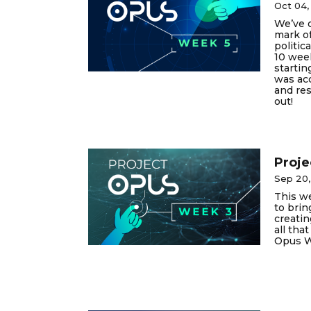
Oct 04,
We’ve o
mark of
politica
10 wee
startin
was ac
and res
out!
Proje
Sep 20
This we
to brin
creatin
all tha
Opus W