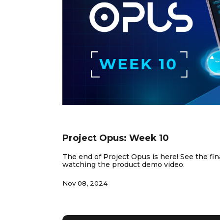
NEWS & INSIGHTS
Project Opus: Week 10
The end of Project Opus is here! See the fina
watching the product demo video.
Nov 08, 2024