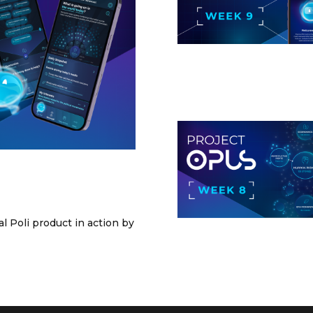
l Poli product in action by