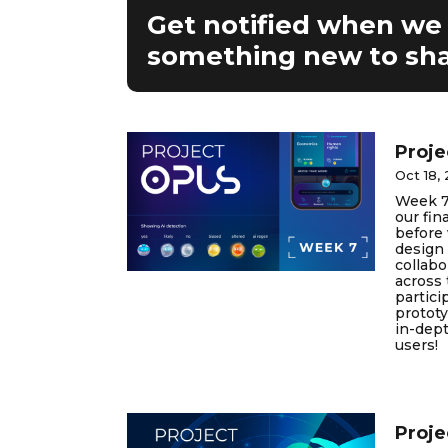
Get notified when we
something new to sha
Proje
Oct 18,
Week 7
our fin
before 
design 
collab
across 
partici
prototy
in-dept
users!
Proje