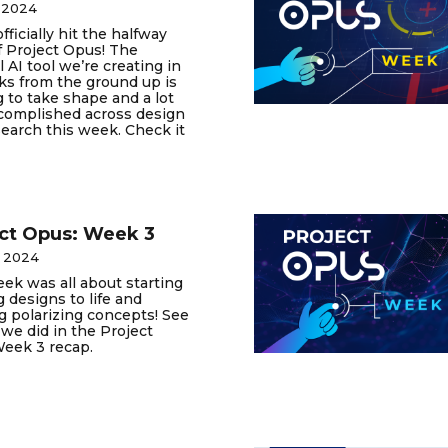
 2024
fficially hit the halfway
 Project Opus! The
l AI tool we’re creating in
ks from the ground up is
g to take shape and a lot
complished across design
earch this week. Check it
ct Opus: Week 3
, 2024
ek was all about starting
g designs to life and
g polarizing concepts! See
t we did in the Project
eek 3 recap.