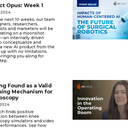
ct Opus: Week 1
 2024
he next 10 weeks, our team
gners, researchers,
ists and marketers will be
orating on a moonshot
—an internally driven
to conceptualize and
a new AI product from the
up with no limitations.
ringing you along for
tep.
g Found as a Valid
hing Mechanism for
roscopy
 2024
h finds positive
ation between knee
copy simulators and video
erformances. See how