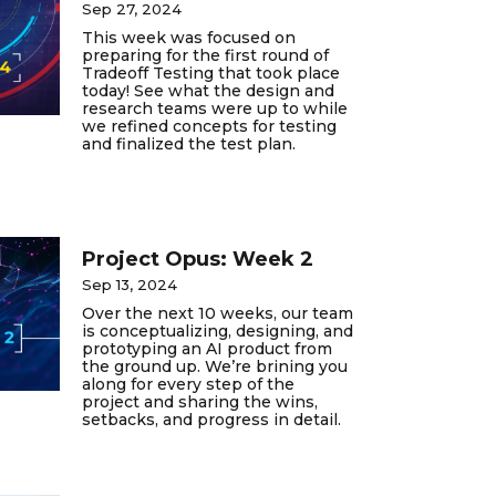
Sep 27, 2024
This week was focused on
preparing for the first round of
Tradeoff Testing that took place
today! See what the design and
research teams were up to while
we refined concepts for testing
and finalized the test plan.
Project Opus: Week 2
Sep 13, 2024
Over the next 10 weeks, our team
is conceptualizing, designing, and
prototyping an AI product from
the ground up. We’re brining you
along for every step of the
project and sharing the wins,
setbacks, and progress in detail.