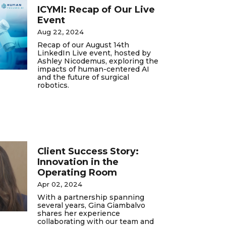
ICYMI: Recap of Our Live
Event
Aug 22, 2024
Recap of our August 14th
LinkedIn Live event, hosted by
Ashley Nicodemus, exploring the
impacts of human-centered AI
and the future of surgical
robotics.
Client Success Story:
Innovation in the
Operating Room
Apr 02, 2024
With a partnership spanning
several years, Gina Giambalvo
shares her experience
collaborating with our team and