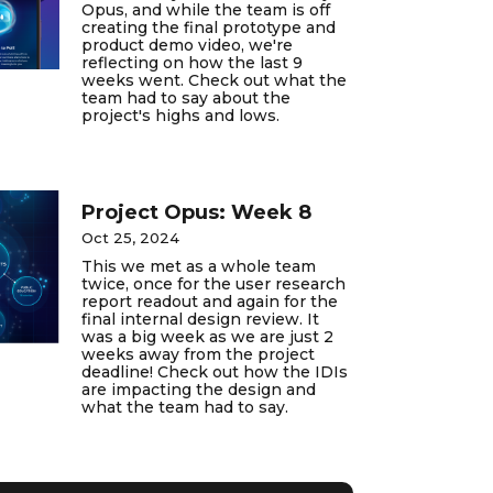
Opus, and while the team is off
creating the final prototype and
product demo video, we're
reflecting on how the last 9
weeks went. Check out what the
team had to say about the
project's highs and lows.
Project Opus: Week 8
Oct 25, 2024
This we met as a whole team
twice, once for the user research
report readout and again for the
final internal design review. It
was a big week as we are just 2
weeks away from the project
deadline! Check out how the IDIs
are impacting the design and
what the team had to say.