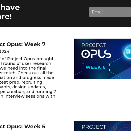
 have
re!
ct Opus: Week 7
 2024
 of Project Opus brought
al round of user research
we head into the final
stretch. Check out all the
oration and progress made
test prep, recruiting
pants, design updates,
pe creation, and running 7
h interview sessions with
ct Opus: Week 5