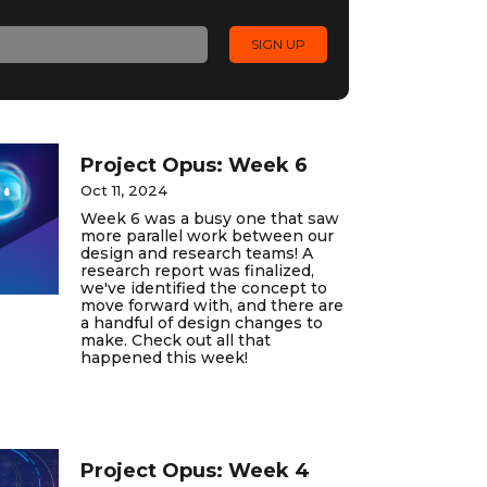
Project Opus: Week 6
Oct 11, 2024
Week 6 was a busy one that saw
more parallel work between our
design and research teams! A
research report was finalized,
we've identified the concept to
move forward with, and there are
a handful of design changes to
make. Check out all that
happened this week!
Project Opus: Week 4