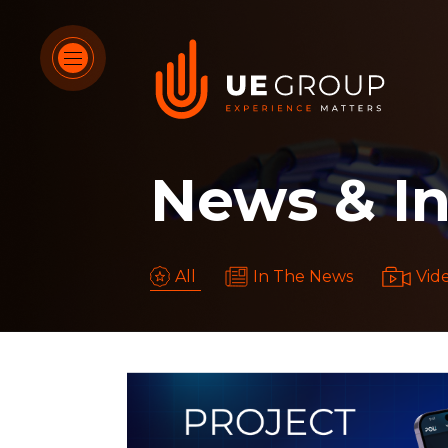
OUR SERVICES
News & In
OUR DIFFERENTIATORS
HOW WE THINK
All
In The News
Vid
WHO WE ARE
OUR WORK
CONTACT US