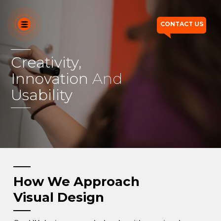
CONTACT US
Creativity,
Innovation
OUR SERVICES
And
Usability
OUR DIFFERENTIATORS
HOW WE THINK
WHO WE ARE
OUR WORK
How We Approach
Visual Design
CONTACT US