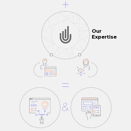
Our
Expertise