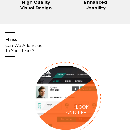
High Quality
Enhanced
Visual Design
Usability
How
Can We Add Value
To Your Team?
LOOK
AND FEEL