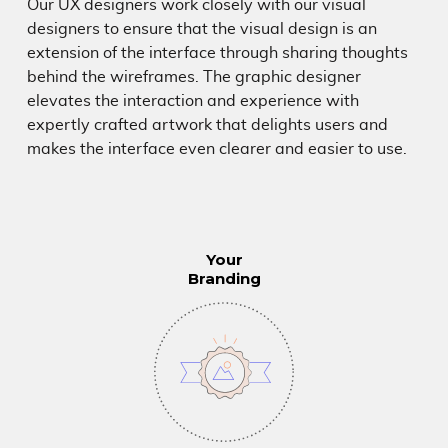
NEWS & INSIGHTS
Our UX designers work closely with our visual
designers to ensure that the visual design is an
extension of the interface through sharing thoughts
408.297.2445
hello@uegroup.com
behind the wireframes. The graphic designer
elevates the interaction and experience with
expertly crafted artwork that delights users and
makes the interface even clearer and easier to use.
Your
Branding