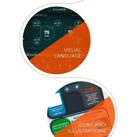
VISUAL
LANGUAGE
ICONS AND
ILLUSTRATIONS