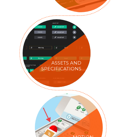
ASSETS AND
SPECIFICATIONS