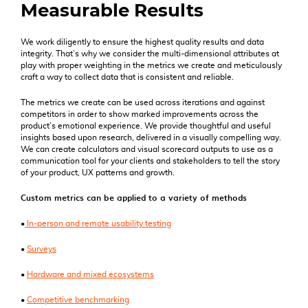
Measurable Results
We work diligently to ensure the highest quality results and data
integrity. That’s why we consider the multi-dimensional attributes at
play with proper weighting in the metrics we create and meticulously
craft a way to collect data that is consistent and reliable.
The metrics we create can be used across iterations and against
competitors in order to show marked improvements across the
product’s emotional experience. We provide thoughtful and useful
insights based upon research, delivered in a visually compelling way.
We can create calculators and visual scorecard outputs to use as a
communication tool for your clients and stakeholders to tell the story
of your product, UX patterns and growth.
Custom metrics can be applied to a variety of methods
•
In-person and remote usability testing
•
Surveys
•
Hardware and mixed ecosystems
•
Competitive benchmarking