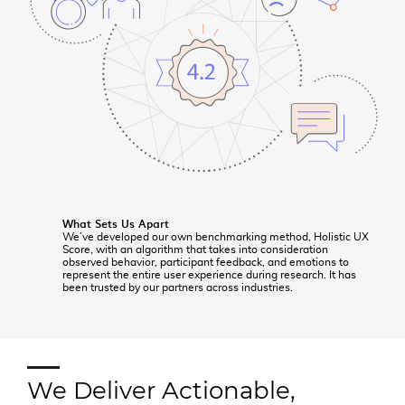
What Sets Us Apart
We’ve developed our own benchmarking method, Holistic UX
Score, with an algorithm that takes into consideration
observed behavior, participant feedback, and emotions to
represent the entire user experience during research. It has
been trusted by our partners across industries.
We Deliver Actionable,