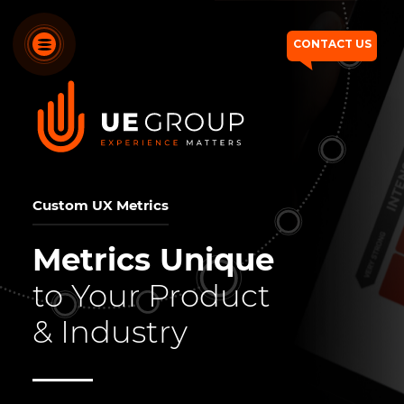
CONTACT US
OUR SERVICES
OUR DIFFERENTIATORS
Custom UX Metrics
HOW WE THINK
Metrics Unique
WHO WE ARE
to Your Product
OUR WORK
& Industry
CONTACT US