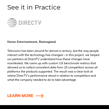
See it in Practice
Home Entertainment, Reimagined.
Television has been around for almost a century, but the way people
interact with the technology has changed – in this project, we helped
our partners at DirectTV understand how these changes have
manifested. We came up with custom UX benchmark metrics that
allowed us to collect consistent data from 10 competitors across all
platforms the products supported. The result was a clear look at
where DirecTV’s performance stood in relation to competitors and
what the company needed to do to take advantage.
LEARN MORE