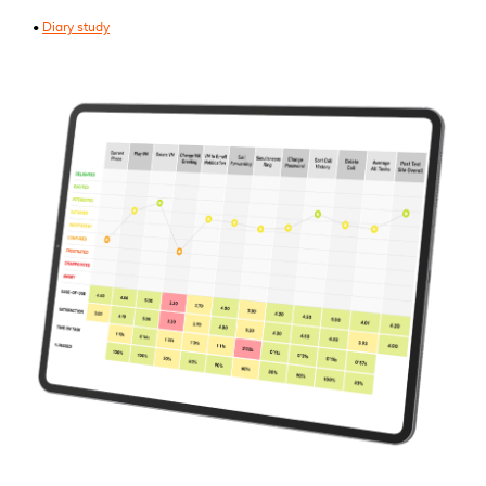
•
Diary study