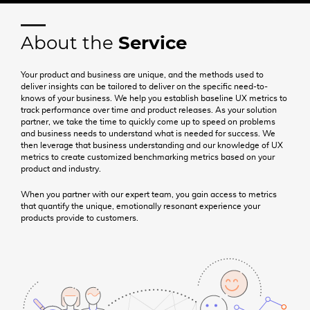
NEWS & INSIGHTS
408.297.2445
About the
Service
hello@uegroup.com
Your product and business are unique, and the methods used to
deliver insights can be tailored to deliver on the specific need-to-
knows of your business. We help you establish baseline UX metrics to
track performance over time and product releases. As your solution
partner, we take the time to quickly come up to speed on problems
and business needs to understand what is needed for success. We
then leverage that business understanding and our knowledge of UX
metrics to create customized benchmarking metrics based on your
product and industry.
When you partner with our expert team, you gain access to metrics
that quantify the unique, emotionally resonant experience your
products provide to customers.